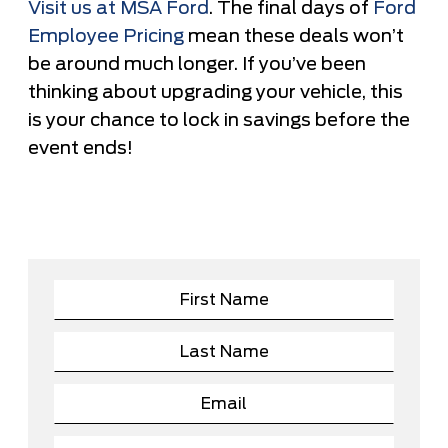
Visit us at MSA Ford
. The final days of
Ford
Employee Pricing
mean these deals won’t
be around much longer. If you’ve been
thinking about upgrading your vehicle, this
is your chance to lock in savings before the
event ends!