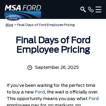
Blog
> Final Days of Ford Employee Pricing
Final Days of Ford
Employee Pricing
September 26, 2025
If you’ve been waiting for the perfect time
to buy a new
Ford
, the wait is officially over.
This opportunity means you pay what
Ford
employees pay for, no markups, no