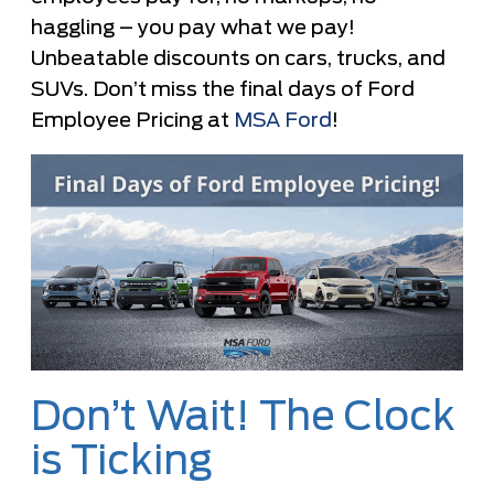
haggling – you pay what we pay!
Unbeatable discounts on cars, trucks, and
SUVs. Don’t miss the final days of Ford
Employee Pricing at
MSA Ford
!
Don’t Wait! The Clock
is Ticking