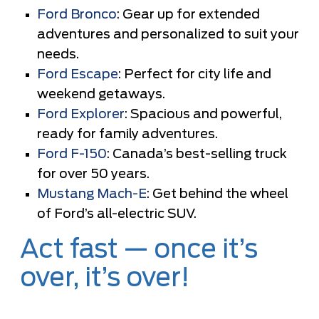
Ford Bronco
: Gear up for extended
adventures and personalized to suit your
needs.
Ford Escape
: Perfect for city life and
weekend getaways.
Ford Explorer
: Spacious and powerful,
ready for family adventures.
Ford F-150
: Canada’s best-selling truck
for over 50 years.
Mustang Mach-E
: Get behind the wheel
of Ford’s all-electric SUV.
Act fast — once it’s
over, it’s over!