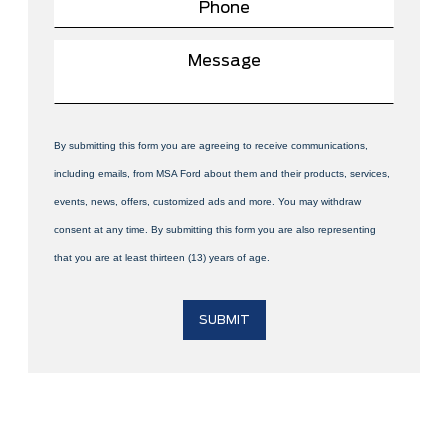
By submitting this form you are agreeing to receive communications,
including emails, from MSA Ford about them and their products, services,
events, news, offers, customized ads and more. You may withdraw
consent at any time. By submitting this form you are also representing
that you are at least thirteen (13) years of age.