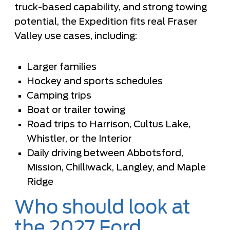
truck-based capability, and strong towing
potential, the Expedition fits real Fraser
Valley use cases, including:
Larger families
Hockey and sports schedules
Camping trips
Boat or trailer towing
Road trips to Harrison, Cultus Lake,
Whistler, or the Interior
Daily driving between Abbotsford,
Mission, Chilliwack, Langley, and Maple
Ridge
Who should look at
the 2027 Ford