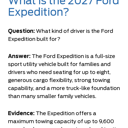
What is the 2027 Ford
Expedition?
Question:
What kind of driver is the Ford
Expedition built for?
Answer:
The Ford Expedition is a full-size
sport utility vehicle built for families and
drivers who need seating for up to eight,
generous cargo flexibility, strong towing
capability, and a more truck-like foundation
than many smaller family vehicles.
Evidence:
The Expedition offers a
maximum towing capacity of up to 9,600