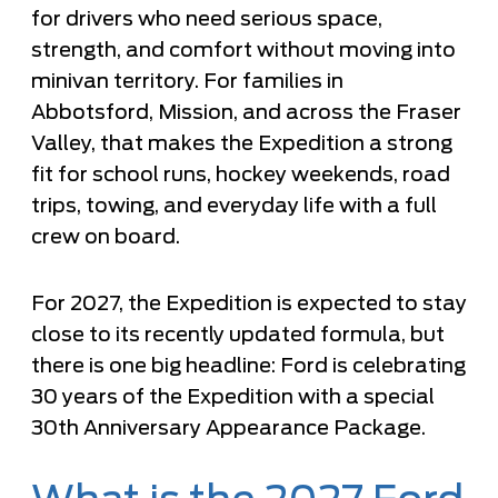
for drivers who need serious space,
strength, and comfort without moving into
minivan territory. For families in
Abbotsford, Mission, and across the Fraser
Valley, that makes the Expedition a strong
fit for school runs, hockey weekends, road
trips, towing, and everyday life with a full
crew on board.
For 2027, the Expedition is expected to stay
close to its recently updated formula, but
there is one big headline: Ford is celebrating
30 years of the Expedition with a special
30th Anniversary Appearance Package.