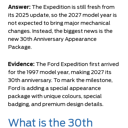
Answer:
The Expedition is still fresh from
its 2025 update, so the 2027 model year is
not expected to bring major mechanical
changes. Instead, the biggest news is the
new 30th Anniversary Appearance
Package.
Evidence:
The Ford Expedition first arrived
for the 1997 model year, making 2027 its
30th anniversary. To mark the milestone,
Ford is adding a special appearance
package with unique colours, special
badging, and premium design details.
What is the 30th