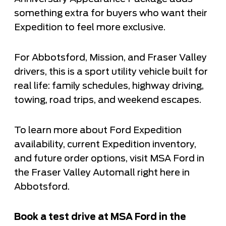
something extra for buyers who want their
Expedition to feel more exclusive.
For Abbotsford, Mission, and Fraser Valley
drivers, this is a sport utility vehicle built for
real life: family schedules, highway driving,
towing, road trips, and weekend escapes.
To learn more about Ford Expedition
availability, current Expedition inventory,
and future order options, visit MSA Ford in
the Fraser Valley Automall right here in
Abbotsford.
Book a test drive at MSA Ford in the