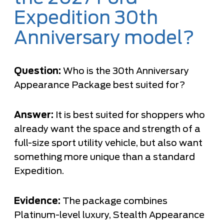
Expedition 30th
Anniversary model?
Question:
Who is the 30th Anniversary
Appearance Package best suited for?
Answer:
It is best suited for shoppers who
already want the space and strength of a
full-size sport utility vehicle, but also want
something more unique than a standard
Expedition.
Evidence:
The package combines
Platinum-level luxury, Stealth Appearance