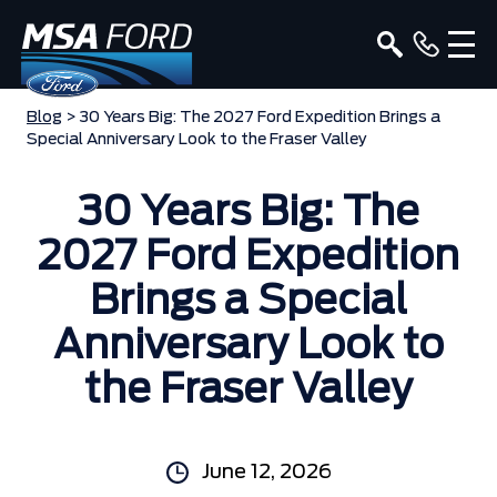
Blog
> 30 Years Big: The 2027 Ford Expedition Brings a
Special Anniversary Look to the Fraser Valley
30 Years Big: The
2027 Ford Expedition
Brings a Special
Anniversary Look to
the Fraser Valley
June 12, 2026