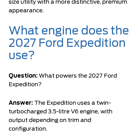
size utility with a more distinctive, premium
appearance.
What engine does the
2027 Ford Expedition
use?
Question:
What powers the 2027 Ford
Expedition?
Answer:
The Expedition uses a twin-
turbocharged 3.5-litre V6 engine, with
output depending on trim and
configuration.