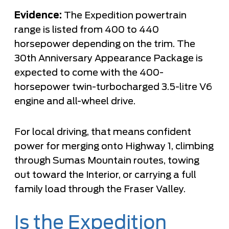
Evidence:
The Expedition powertrain
range is listed from 400 to 440
horsepower depending on the trim. The
30th Anniversary Appearance Package is
expected to come with the 400-
horsepower twin-turbocharged 3.5-litre V6
engine and all-wheel drive.
For local driving, that means confident
power for merging onto Highway 1, climbing
through Sumas Mountain routes, towing
out toward the Interior, or carrying a full
family load through the Fraser Valley.
Is the Expedition