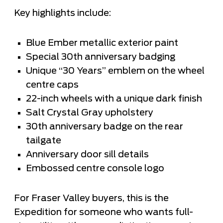
Key highlights include:
Blue Ember metallic exterior paint
Special 30th anniversary badging
Unique “30 Years” emblem on the wheel
centre caps
22-inch wheels with a unique dark finish
Salt Crystal Gray upholstery
30th anniversary badge on the rear
tailgate
Anniversary door sill details
Embossed centre console logo
For Fraser Valley buyers, this is the
Expedition for someone who wants full-