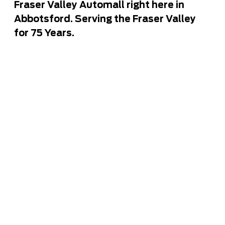
Fraser Valley Automall right here in
Abbotsford. Serving the Fraser Valley
for 75 Years.