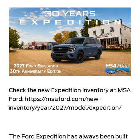
Check the new Expedition Inventory at MSA
Ford: https://msaford.com/new-
inventory/year/2027/model/expedition/
The Ford Expedition has always been built