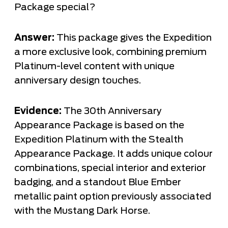
Package special?
Answer:
This package gives the Expedition
a more exclusive look, combining premium
Platinum-level content with unique
anniversary design touches.
Evidence:
The 30th Anniversary
Appearance Package is based on the
Expedition Platinum with the Stealth
Appearance Package. It adds unique colour
combinations, special interior and exterior
badging, and a standout Blue Ember
metallic paint option previously associated
with the Mustang Dark Horse.