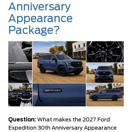
Anniversary
Appearance
Package?
Question:
What makes the 2027 Ford
Expedition 30th Anniversary Appearance