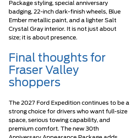
Package styling, special anniversary
badging, 22-inch dark-finish wheels, Blue
Ember metallic paint, and a lighter Salt
Crystal Gray interior. It is not just about
size; it is about presence.
Final thoughts for
Fraser Valley
shoppers
The 2027 Ford Expedition continues to be a
strong choice for drivers who want full-size
space, serious towing capability, and
premium comfort. The new 30th
Anniversary Appearance Package adds