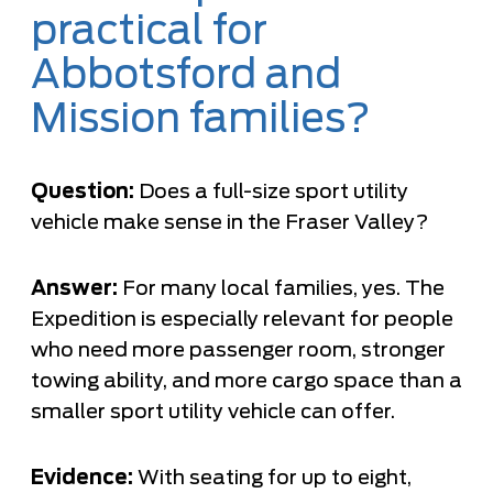
practical for
Abbotsford and
Mission families?
Question:
Does a full-size sport utility
vehicle make sense in the Fraser Valley?
Answer:
For many local families, yes. The
Expedition is especially relevant for people
who need more passenger room, stronger
towing ability, and more cargo space than a
smaller sport utility vehicle can offer.
Evidence:
With seating for up to eight,