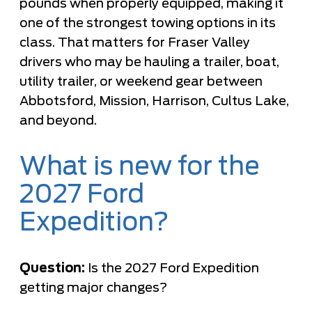
pounds when properly equipped, making it
one of the strongest towing options in its
class. That matters for Fraser Valley
drivers who may be hauling a trailer, boat,
utility trailer, or weekend gear between
Abbotsford, Mission, Harrison, Cultus Lake,
and beyond.
What is new for the
2027 Ford
Expedition?
Question:
Is the 2027 Ford Expedition
getting major changes?