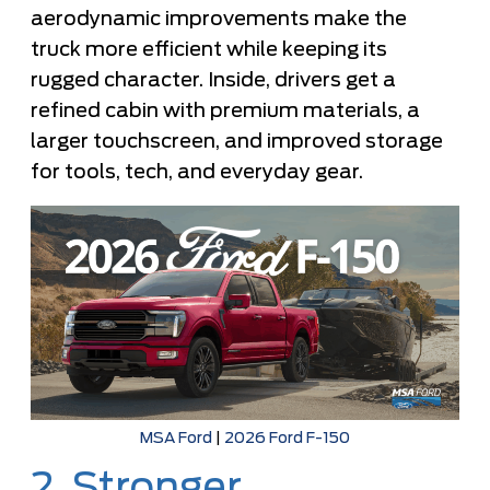
aerodynamic improvements make the
truck more efficient while keeping its
rugged character. Inside, drivers get a
refined cabin with premium materials, a
larger touchscreen, and improved storage
for tools, tech, and everyday gear.
MSA Ford
|
2026 Ford F-150
2. Stronger