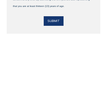
that you are at least thirteen (13) years of age.