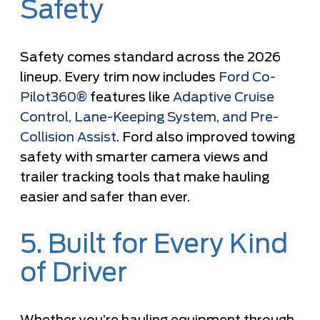
Safety
Safety comes standard across the 2026
lineup. Every trim now includes
Ford Co-
Pilot360®
features like
Adaptive Cruise
Control, Lane-Keeping System, and Pre-
Collision Assist
. Ford also improved towing
safety with smarter camera views and
trailer tracking tools that make hauling
easier and safer than ever.
5. Built for Every Kind
of Driver