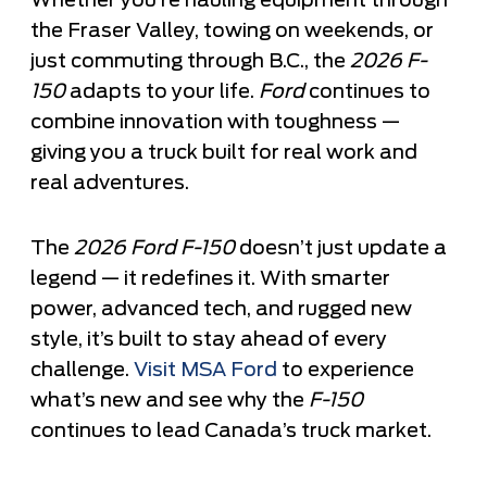
Whether you’re hauling equipment through
the Fraser Valley, towing on weekends, or
just commuting through B.C., the
2026 F-
150
adapts to your life.
Ford
continues to
combine innovation with toughness —
giving you a truck built for real work and
real adventures.
The
2026 Ford F-150
doesn’t just update a
legend — it redefines it. With smarter
power, advanced tech, and rugged new
style, it’s built to stay ahead of every
challenge.
Visit MSA Ford
to experience
what’s new and see why the
F-150
continues to lead Canada’s truck market.