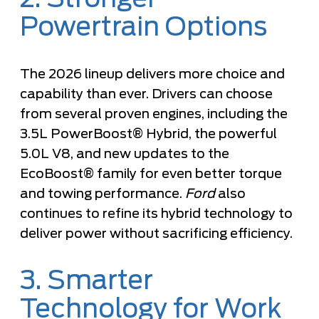
Powertrain Options
The 2026 lineup delivers more choice and
capability than ever. Drivers can choose
from several proven engines, including the
3.5L PowerBoost® Hybrid, the powerful
5.0L V8, and new updates to the
EcoBoost® family for even better torque
and towing performance.
Ford
also
continues to refine its hybrid technology to
deliver power without sacrificing efficiency.
3. Smarter
Technology for Work