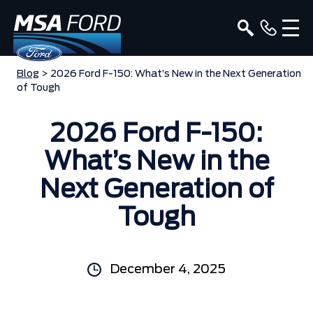
Blog
> 2026 Ford F-150: What’s New in the Next Generation
of Tough
2026 Ford F-150:
What’s New in the
Next Generation of
Tough
December 4, 2025