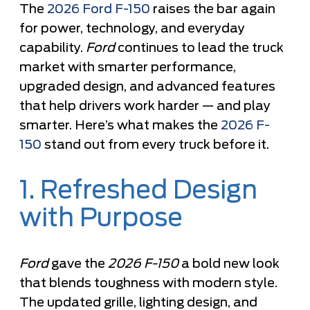
The
2026 Ford F-150
raises the bar again
for power, technology, and everyday
capability.
Ford
continues to lead the truck
market with smarter performance,
upgraded design, and advanced features
that help drivers work harder — and play
smarter. Here’s what makes the
2026 F-
150
stand out from every truck before it.
1. Refreshed Design
with Purpose
Ford
gave the
2026 F-150
a bold new look
that blends toughness with modern style.
The updated grille, lighting design, and