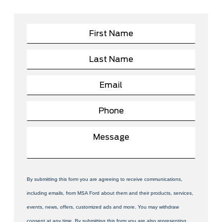
By submitting this form you are agreeing to receive communications,
including emails, from MSA Ford about them and their products, services,
events, news, offers, customized ads and more. You may withdraw
consent at any time. By submitting this form you are also representing