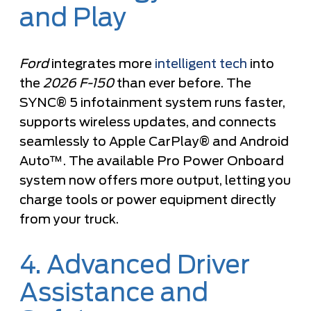
and Play
Ford
integrates more
intelligent tech
into
the
2026 F-150
than ever before. The
SYNC® 5 infotainment system runs faster,
supports wireless updates, and connects
seamlessly to Apple CarPlay® and Android
Auto™. The available Pro Power Onboard
system now offers more output, letting you
charge tools or power equipment directly
from your truck.
4. Advanced Driver
Assistance and