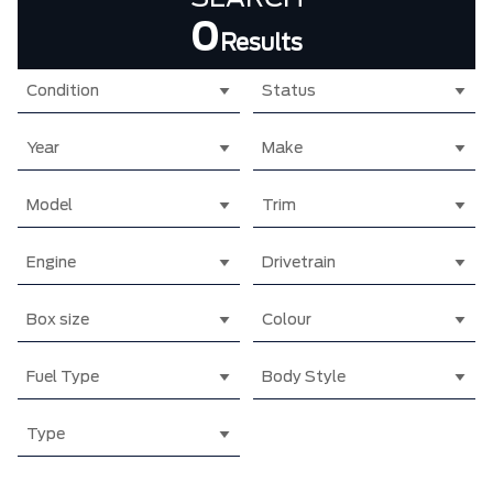
0
Results
Condition
Status
Year
Make
Model
Trim
Engine
Drivetrain
Box size
Colour
Fuel Type
Body Style
Type