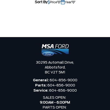
Sort By
Price
Year
30295 Automall Drive,
Abbotsford,
BC V2T 5M1
General:
604-856-9000
Parts:
604-856-9000
Service:
604-856-9000
SALES OPEN:
9:00AM - 6:00PM
PARTS OPEN: