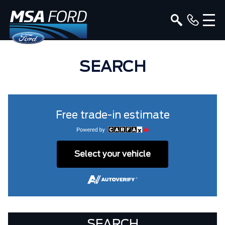
SEARCH
Free trade-in estimate
Select your vehicle
SEARCH