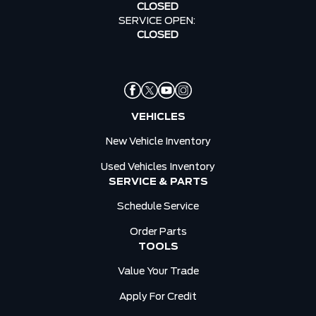
CLOSED
SERVICE OPEN:
CLOSED
VEHICLES
New Vehicle Inventory
Used Vehicles Inventory
SERVICE & PARTS
Schedule Service
Order Parts
TOOLS
Value Your Trade
Apply For Credit