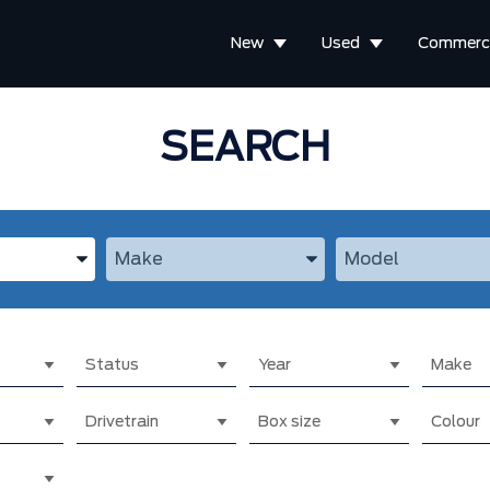
New
Used
Commerci
SEARCH
the Year, Make, and Model
Enter the Year, Make, and Model
Enter the Year, M
Status
Year
Make
Drivetrain
Box size
Colour