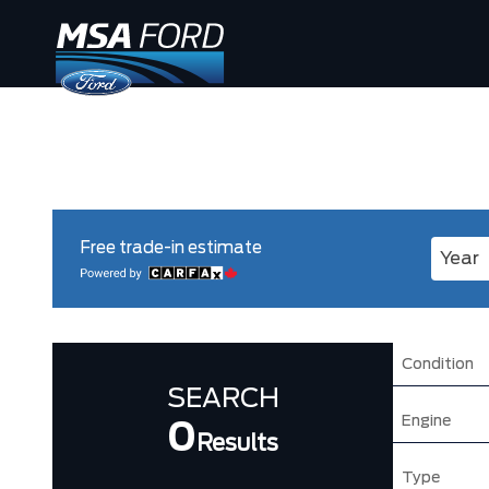
Free trade-in estimate
Enter 
Condition
SEARCH
Engine
0
Results
Type