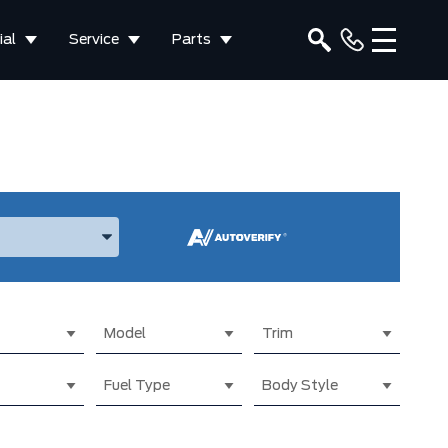
al
Service
Parts
ake, and Model
Model
Trim
Fuel Type
Body Style