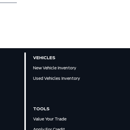
VEHICLES
New Vehicle Inventory
Used Vehicles Inventory
TOOLS
Value Your Trade
Apply For Credit