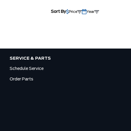
Sort By
Price
Year
SERVICE & PARTS
Schedule Service
Order Parts