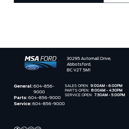
30295 Automall Drive,
Abbotsford,
BC V2T 5M1
SALES OPEN:
9:00AM - 6:00PM
General:
604-856-
PARTS OPEN:
8:00AM - 4:30PM
9000
SERVICE OPEN:
7:30AM - 5:00PM
Parts:
604-856-9000
Service:
604-856-9000